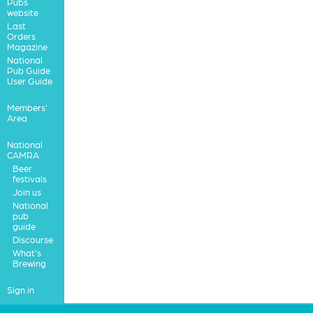
Pubs
website
Last
Orders
Magazine
National
Pub Guide
User Guide
Members'
Area
National
CAMRA
Beer
festivals
Join us
National
pub
guide
Discourse
What's
Brewing
Sign in