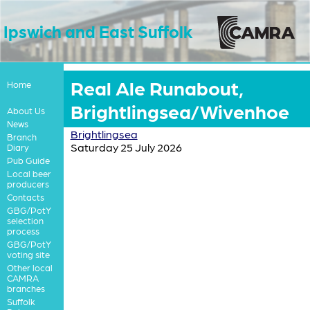
Ipswich and East Suffolk
Real Ale Runabout,
Home
Brightlingsea/Wivenhoe
About Us
News
Brightlingsea
Branch
Saturday 25 July 2026
Diary
Pub Guide
Local beer
producers
Contacts
GBG/PotY
selection
process
GBG/PotY
voting site
Other local
CAMRA
branches
Suffolk