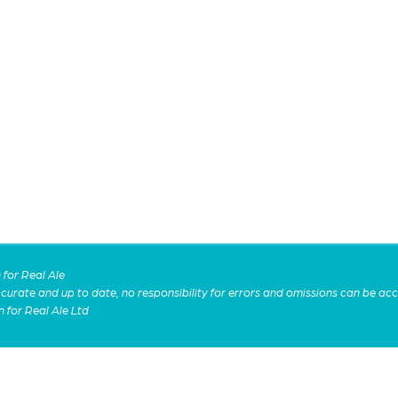
for Real Ale
 accurate and up to date, no responsibility for errors and omissions can be ac
n for Real Ale Ltd