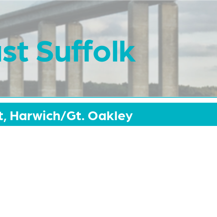
st Suffolk
, Harwich/Gt. Oakley