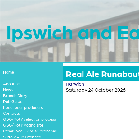
Ipswich and Ea
Real Ale Runabout
Home
Harwich
About Us
Saturday 24 October 2026
News
Branch Diary
Pub Guide
Local beer producers
Contacts
GBG/PotY selection process
GBG/PotY voting site
Other local CAMRA branches
Suffolk Pubs website