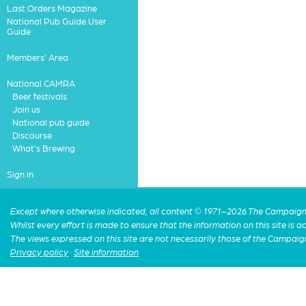
Last Orders Magazine
National Pub Guide User
Guide
Members' Area
National CAMRA
Beer festivals
Join us
National pub guide
Discourse
What's Brewing
Sign in
Except where otherwise indicated, all content © 1971–2026 The Campaign 
Whilst every effort is made to ensure that the information on this site is
The views expressed on this site are not necessarily those of the Campaig
Privacy policy
·
Site information